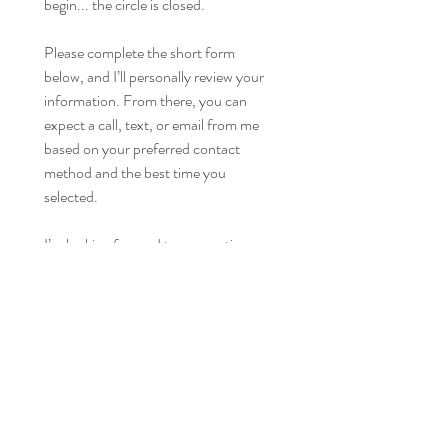
begin... the circle is closed.
Please complete the short form 
below, and I’ll personally review your 
information. From there, you can 
expect a call, text, or email from me 
based on your preferred contact 
method and the best time you 
selected.
I’m looking forward to connecting 
with you!
First name
*
Last name
*
Email
*