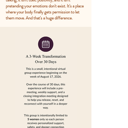
talking, it isn't toxic positivity, and it isn't
pretending your emotions don't exist. It's a place
where your body finally gets permission to let
them move. And that's a huge difference.