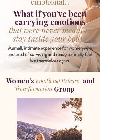
emotional...
What if you've been
carrying emotions
that were never meant to
stay inside your body?
A small, intimate experience for women who
are tired of surviving and ready to finally feel
like themselves again.
Women's and
Emotional Release
Group
Transformation