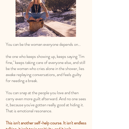
You can be the woman everyone depends on...
the one who keeps showing up, keeps saying "I'm
fine," keeps taking care of everyone else, and still
be the woman who cries alone in the shower, lies
awake replaying conversations, and feels guilty
for needing a break.
You can snap at the people you love and then
carry even more guilt afterward. And no one sees
it, because you've gotten really good at hiding it.
That is emotional resonance.
This isn't another self-help course. It isn't endless