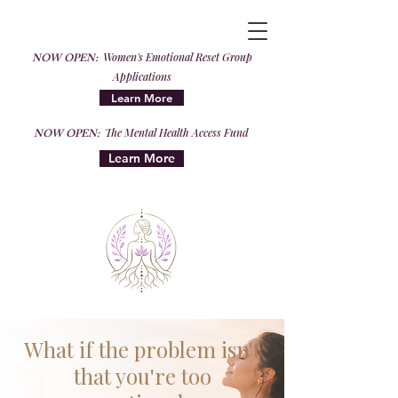
NOW OPEN:
Women's Emotional Reset Group
Applications
Learn More
NOW OPEN:
The Mental Health Access Fund
Learn More
What if the problem isn't
that you're too