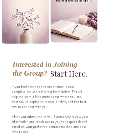
Interested in Joining
Start Here.
the Group?
If you feel drawn to this experience, please
complete the short interest form below. This will
help me learn a little more about where you are,
what you’re hoping to release or shift, and the best
way to connect with you.
After you submit the form, I’ll personally review your
information and reach out to you for a quick fit call
based on your preferred contact method and best
time to call.