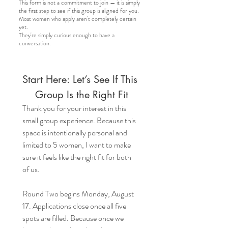
This form is not a commitment to join — it is simply
the first step to see if this group is aligned for you.
Most women who apply aren't completely certain
yet.
They're simply curious enough to have a
conversation.
Start Here: Let’s See If This 
Group Is the Right Fit
Thank you for your interest in this 
small group experience. Because this 
space is intentionally personal and 
limited to 5 women, I want to make 
sure it feels like the right fit for both 
of us.
Round Two begins Monday, August 
17. Applications close once all five 
spots are filled. Because once we 