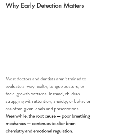
Why Early Detection Matters
Most doctors and dentists aren’t trained to 
evaluate airway health, tongue posture, or 
facial growth patterns. Instead, children 
struggling with attention, anxiety, or behavior 
are often given labels and prescriptions. 
Meanwhile, the root cause — poor breathing 
mechanics — continues to alter brain 
chemistry and emotional regulation
.