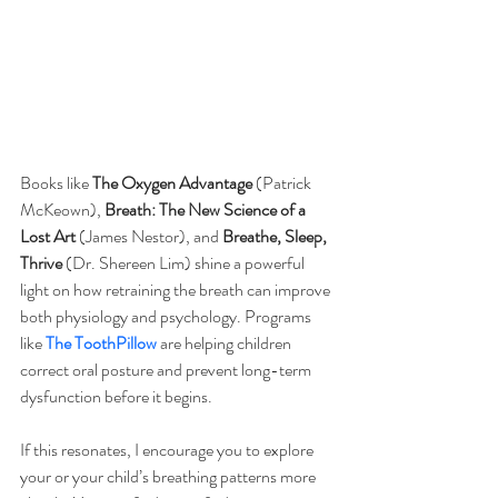
Books like 
The Oxygen Advantage
 (Patrick 
McKeown), 
Breath: The New Science of a 
Lost Art
 (James Nestor), and 
Breathe, Sleep, 
Thrive
 (Dr. Shereen Lim) shine a powerful 
light on how retraining the breath can improve 
both physiology and psychology. Programs 
like 
The ToothPillow
 are helping children 
correct oral posture and prevent long-term 
dysfunction before it begins.
If this resonates, I encourage you to explore 
your or your child’s breathing patterns more 