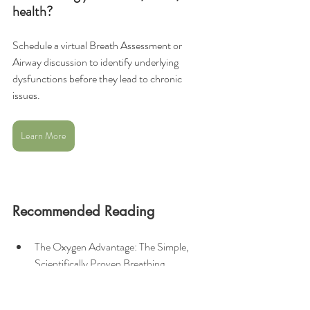
health?
Schedule a virtual Breath Assessment or 
Airway discussion to identify underlying 
dysfunctions before they lead to chronic 
issues.
Learn More
Recommended Reading
The Oxygen Advantage: The Simple, 
Scientifically Proven Breathing 
Techniques for a Healthier, Slimmer, 
Faster, and Fitter You
 by 
Patrick 