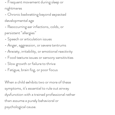
- Frequent movement during sleep or 
nightmares
- Chronic bedwetting beyond expected 
developmental age
- Reoccurring ear infections, colds, or 
persistent “allergies”
- Speech or articulation issues
- Anger, aggression, or severe tantrums
- Anxiety, irritability, or emotional reactivity
- Food texture issues or sensory sensitivities
- Slow growth or failure to thrive
- Fatigue, brain fog, or poor focus
When a child exhibits two or more of these 
symptoms, it’s essential to rule out airway 
dysfunction with a trained professional rather 
than assume a purely behavioral or 
psychological cause.