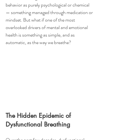
behavior as purely psychological or chemical 
— something managed through medication or 
mindset. But what if one of the most 
overlooked drivers of mental and emotional 
health is something as simple, and as 
automatic, as the way we breathe?
The Hidden Epidemic of 
Dysfunctional Breathing
Over the past few decades, dysfunctional 