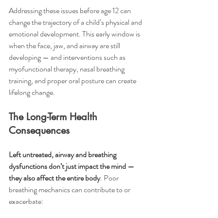
Addressing these issues before age 12 can 
change the trajectory of a child’s physical and 
emotional development. This early window is 
when the face, jaw, and airway are still 
developing — and interventions such as 
myofunctional therapy, nasal breathing 
training, and proper oral posture can create 
lifelong change.
The Long-Term Health 
Consequences
Left untreated, airway and breathing 
dysfunctions don’t just impact the mind — 
they also affect the entire body
. Poor 
breathing mechanics can contribute to or 
exacerbate: