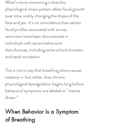
What’s more concerning is that this 
physiological stress pattern alters facial growth 
over time, visibly changing the shape of the 
face and jaw. It’s no coincidence that certain 
facial profiles associated with airway 
restriction have been documented in 
individuals with severe behavioral 
disturbances, including some school shooters 
and serial murderers.
This is not to say that breathing alone causes 
violence — but rather, that chronic 
physiological dysregulation begins long before 
behavioral symptoms are labeled as “mental 
illness.”
When Behavior Is a Symptom 
of Breathing