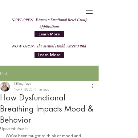
NOW OPEN:
Women's Emotional Reset Group
Applications
Learn More
NOW OPEN:
The Mental Health Access Fund
Learn More
Post
Tiffany Bays
Nov 7, 2025
4 min read
How Dysfunctional
Breathing Impacts Mood &
Behavior
Updated:
Mar 5
We’ve been taught to think of mood and 