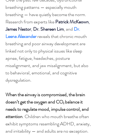
breathing patterns — especially mouth 
breathing — have quietly become the norm. 
Research from experts like 
Patrick McKeown
, 
James Nestor
, 
Dr. Shereen Lim
, and 
Dr. 
Leena Alexander
 reveals that chronic mouth 
breathing and poor airway development are 
linked not only to physical issues like sleep 
apnea, fatigue, headaches, posture 
misalignment, and jaw misalignment, but also 
to behavioral, emotional, and cognitive 
dysregulation. 
When the airway is compromised, the brain 
doesn’t get the oxygen and CO₂ balance it 
needs to regulate mood, impulse control, and 
attention
. Children who mouth breathe often 
exhibit symptoms resembling ADHD, anxiety, 
and irritability — and adults are no exception. 