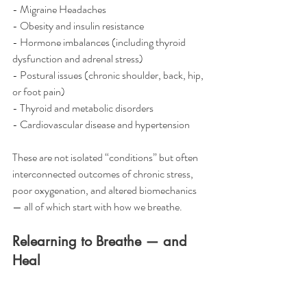
- Migraine Headaches
- Obesity and insulin resistance
- Hormone imbalances (including thyroid 
dysfunction and adrenal stress)
- Postural issues (chronic shoulder, back, hip, 
or foot pain)
- Thyroid and metabolic disorders
- Cardiovascular disease and hypertension
These are not isolated “conditions” but often 
interconnected outcomes of chronic stress, 
poor oxygenation, and altered biomechanics 
— all of which start with how we breathe.
Relearning to Breathe — and 
Heal