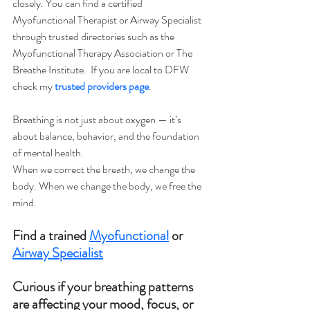
closely. You can find a certified 
Myofunctional Therapist or Airway Specialist 
through trusted directories such as the 
Myofunctional Therapy Association or The 
Breathe Institute.  If you are local to DFW 
check my 
trusted providers page
.
Breathing is not just about oxygen — it’s 
about balance, behavior, and the foundation 
of mental health.
When we correct the breath, we change the 
body. When we change the body, we free the 
mind.
Find a trained 
Myofunctional
 or 
Airway Specialist
Curious if your breathing patterns 
are affecting your mood, focus, or 