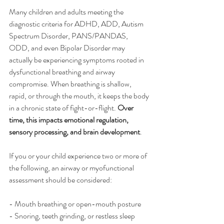
Many children and adults meeting the 
diagnostic criteria for ADHD, ADD, Autism 
Spectrum Disorder, PANS/PANDAS, 
ODD, and even Bipolar Disorder may 
actually be experiencing symptoms rooted in 
dysfunctional breathing and airway 
compromise. When breathing is shallow, 
rapid, or through the mouth, it keeps the body 
in a chronic state of fight-or-flight. 
Over 
time, this impacts emotional regulation, 
sensory processing, and brain development
.
If you or your child experience two or more of 
the following, an airway or myofunctional 
assessment should be considered:
- Mouth breathing or open-mouth posture
- Snoring, teeth grinding, or restless sleep